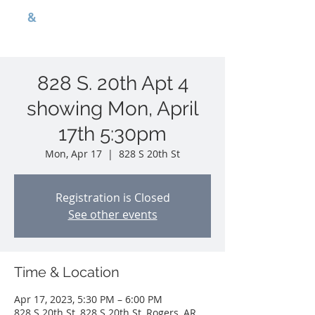
G
B
&
nwa p r o p e r t i e s
828 S. 20th Apt 4
showing Mon, April
17th 5:30pm
Mon, Apr 17
  |  
828 S 20th St
Registration is Closed
See other events
Time & Location
Apr 17, 2023, 5:30 PM – 6:00 PM
828 S 20th St, 828 S 20th St, Rogers, AR