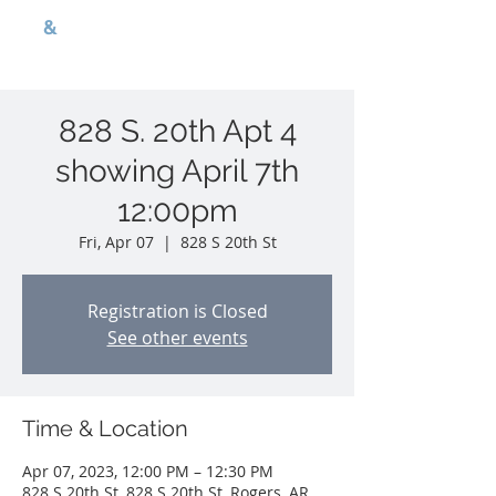
G
B
&
nwa p r o p e r t i e s
828 S. 20th Apt 4
showing April 7th
12:00pm
Fri, Apr 07
  |  
828 S 20th St
Registration is Closed
See other events
Time & Location
Apr 07, 2023, 12:00 PM – 12:30 PM
828 S 20th St, 828 S 20th St, Rogers, AR