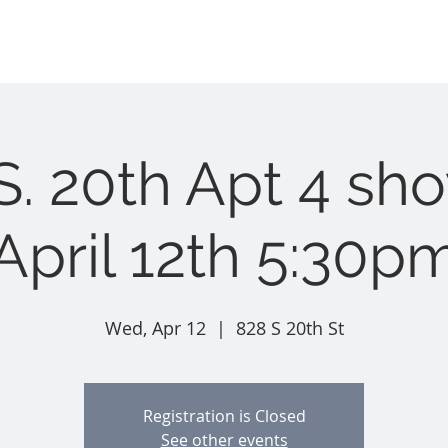
Home
Long Term Rentals
Nightly Rentals
t i e s
S. 20th Apt 4 sh
April 12th 5:30p
Wed, Apr 12
  |  
828 S 20th St
Registration is Closed
See other events