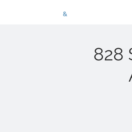
G
B
&
nwa p r o p e r 
828 