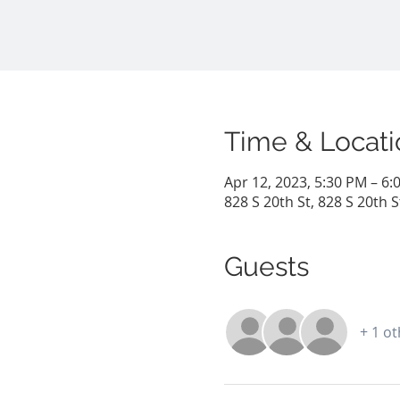
Time & Locati
Apr 12, 2023, 5:30 PM – 6:
828 S 20th St, 828 S 20th 
Guests
+ 1 o