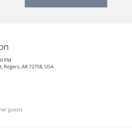
on
00 PM
St, Rogers, AR 72758, USA
ther guests