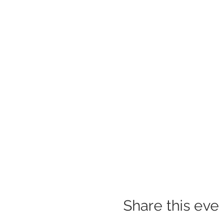
Share this eve