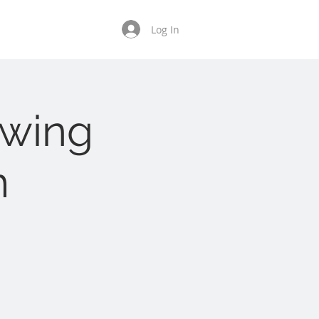
Tenant Resources
Log In
owing
m